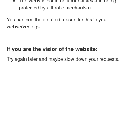
The website could be under attack and being
protected by a throtle mechanism.
You can see the detailed reason for this in your
webserver logs.
If you are the visior of the website:
Try again later and maybe slow down your requests.