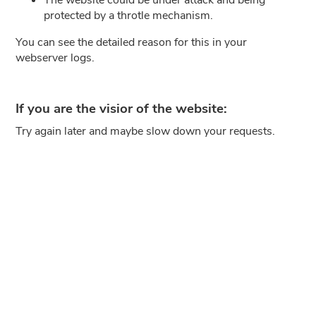
protected by a throtle mechanism.
You can see the detailed reason for this in your
webserver logs.
If you are the visior of the website:
Try again later and maybe slow down your requests.