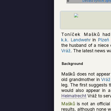
b
Devátá výroční zpráv
Toníček Mašků
had 
k.k. Landwehr
in
Plzeň
the husband of a niece 
Vráž
. The latest news wa
Background
Mašků does not appear t
old grandmother in
Vráž
leg. The first suggests 
would also appear in 
Heimatrecht
Vráž to ser
Mašků
is not an officia
results, although none 