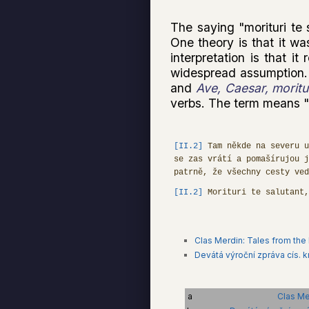
The saying "morituri te 
One theory is that it wa
interpretation is that i
widespread assumption.
and
Ave, Caesar, moritur
verbs. The term means "t
[II.2]
Tam někde na severu u
se zas vrátí a pomašírujou j
patrně, že všechny cesty ved
[II.2]
Morituri te salutant
Clas Merdin: Tales from the
Devátá výroční zpráva cís. kr
a
Clas Me