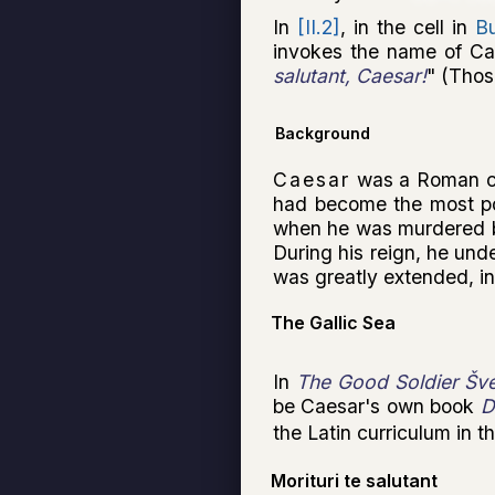
In
[II.2]
, in the cell in
B
invokes the name of Ca
salutant, Caesar!
" (Thos
Background
Caesar
was a Roman co
had become the most po
when he was murdered 
During his reign, he und
was greatly extended, in
The Gallic Sea
In
The Good Soldier Šve
be Caesar's own book
D
the Latin curriculum in 
Morituri te salutant