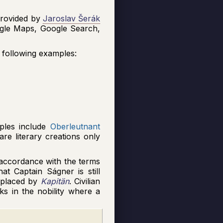
rovided by
Jaroslav Šerák
oogle Maps, Google Search,
e following examples:
mples include
Oberleutnant
are literary creations only
n accordance with the terms
at Captain Ságner is still
eplaced by
Kapitän
. Civilian
nks in the nobility where a