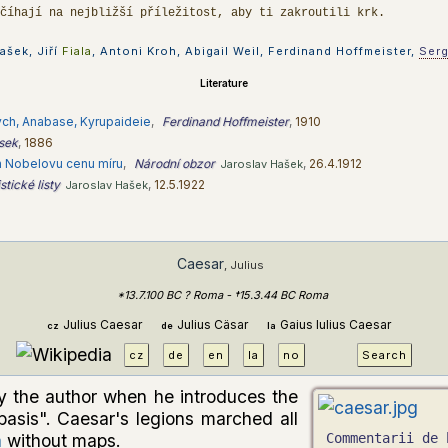
 číhají na nejbližší příležitost, aby ti zakroutili krk.
ašek, Jiří
Fiala
, Antoni Kroh, Abigail Weil, Ferdinand Hoffmeister,
Ser
Literature
ch, Anabase, Kyrupaideie
,
Ferdinand Hoffmeister
,
1910
ásek
,
1886
ch Nobelovu cenu míru
,
Národní obzor
,
26.4.1912
Jaroslav Hašek
tické listy
,
12.5.1922
Jaroslav Hašek
Caesar
, Julius
*13.7.100 BC ? Roma - †15.3.44 BC Roma
Julius Caesar
Julius Cäsar
Gaius Iulius Caesar
cz
de
la
cz
de
en
la
no
Search
y the author when he introduces the
basis". Caesar's legions marched all
a
without maps.
Commentarii de 