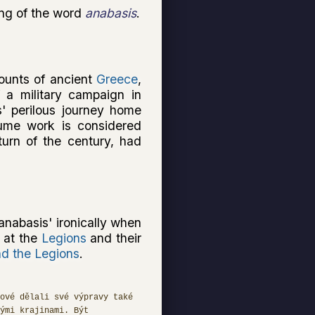
ing of the word
anabasis
.
ounts of ancient
Greece
,
f a military campaign in
s' perilous journey home
lume work is considered
urn of the century, had
anabasis' ironically when
e at the
Legions
and their
d the Legions
.
ové dělali své výpravy také
ými krajinami. Být