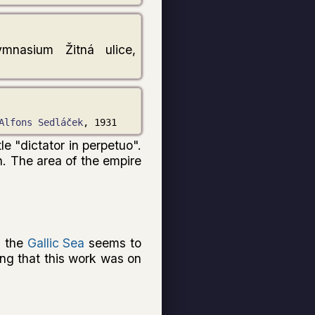
ymnasium Žitná ulice,
Alfons Sedláček
, 1931
le "dictator in perpetuo".
n. The area of the empire
d the
Gallic Sea
seems to
ting that this work was on