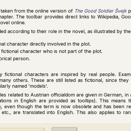
taken from the online version of
The Good Soldier Švejk
p
chapter. The toolbar provides direct links to Wikipedia, G
ovel online.
 according to their role in the novel, as illustrated by th
onal character directly involved in the plot.
a fictional character who is not part of the plot.
torical person.
 fictional characters are inspired by real people. Exa
ny others. These are still listed as fictional, since they 
milarly named 'models'.
itles related to Austrian officialdom are given in German, i
tions in English are provided as tooltips). This means th
n
, even though the term is now obsolete and has been r
, etc., are translated into English. This also applies to ra