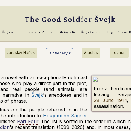
The Good Soldier Švejk
Švejk on-line
Literární Archiv
Bibliografie
Švejk Central
Blog
Travel 
Jaroslav Hašek
Articles
Tourism
Dictionary ▾
 a novel with an exceptionally rich cast
hose who play a direct part in the plot,
Franz Ferdinan
 and real people (and animals) are
leaving
Saraj
 narrative, in
Švejk
's anecdotes and in
28 June 1914
,
ns of phrase.
assassination.
tries on the people referred to in the
the introduction to
Hauptmann Ságner
nfinished
Part Four
. The list is sorted in the order in which
dlon
's recent translation (1999–2026) and, in most cases,