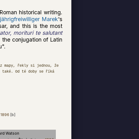
Roman historical writing.
jährigfreiwilliger Marek
's
sar, and this is the most
tor, morituri te salutant
 the conjugation of Latin
u".
z mapy, řekly si jednou, že
 také. Od té doby se říká
1896
[b]
rd Watson