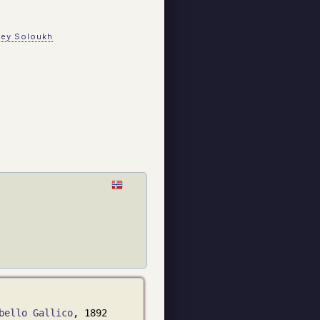
gey Soloukh
bello Gallico
, 1892