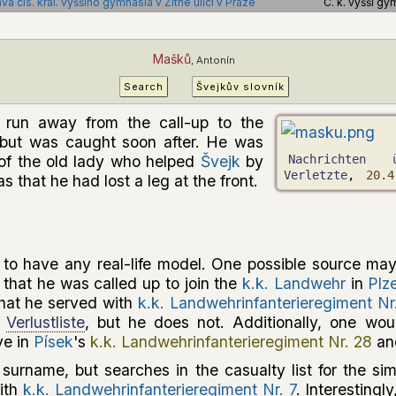
a cís. král. vyššího gymnasia v Žitné ulici v Praze
C. k. vyšší gy
Mašků
, Antonín
Search
Švejkův slovník
run away from the call-up to the
but was caught soon after. He was
of the old lady who helped
Švejk
by
Nachrichten 
Verletzte
,
20.4
s that he had lost a leg at the front.
o have any real-life model. One possible source may
that he was called up to join the
k.k. Landwehr
in
Plz
that he served with
k.k. Landwehrinfanterieregiment Nr
a
Verlustliste
, but he does not. Additionally, one wou
ve in
Písek
's
k.k. Landwehrinfanterieregiment Nr. 28
and
l surname, but searches in the casualty list for the si
with
k.k. Landwehrinfanterieregiment Nr. 7
. Interestingl