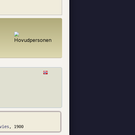
vies
, 1900