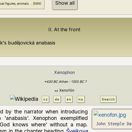
Show all
cal figures, animals ... (
589
)
II. At the front
jk's budějovická anabasis
Xenophon
*430 BC Athen - †355 BC ?
Xenofón
cz
cz
de
en
no
Search
d by the narrator when introducing
 'anabasis'. Xenophon exemplified
 'God knows where' without a map.
John Steeple Da
ism in the chapter heading
Švejkova