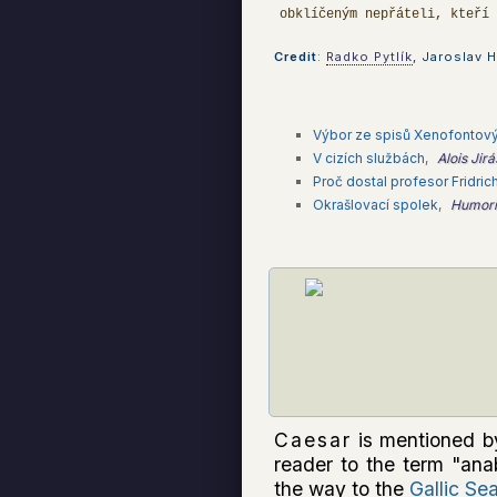
obklíčeným nepřáteli, kteří
Credit
:
Radko Pytlík
, Jaroslav H
Výbor ze spisů Xenofontový
V cizích službách
,
Alois Jir
Proč dostal profesor Fridri
Okrašlovací spolek
,
Humoris
Caesar
is mentioned b
reader to the term "ana
the way to the
Gallic Se