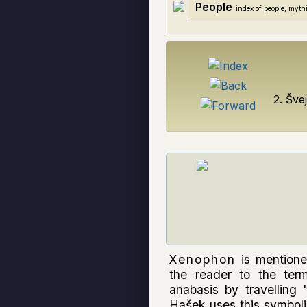
People
index of people, mythi
2. Šve
Xenophon
is mentione
the reader to the term
anabasis by travelling
Hašek uses this symbol