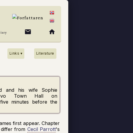
mail
home
Diary
Links ▾
Literature
d
and his wife
Sophie
evo
Town Hall on
 five minutes before the
 names first appear. Chapter
 differ from
Cecil Parrott
's