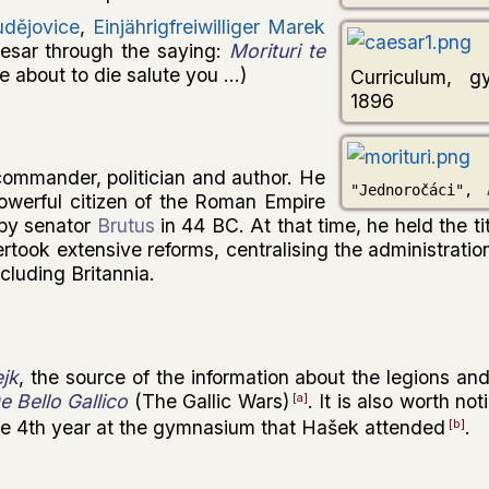
udějovice
,
Einjährigfreiwilliger Marek
esar through the saying:
Morituri te
e about to die salute you ...)
Curriculum, g
1896
mmander, politician and author. He
"Jednoročáci",
werful citizen of the Roman Empire
by senator
Brutus
in 44 BC. At that time, he held the tit
ertook extensive reforms, centralising the administratio
cluding Britannia.
jk
, the source of the information about the legions an
e Bello Gallico
(The Gallic Wars)
. It is also worth no
[a]
the 4th year at the gymnasium that Hašek attended
.
[b]