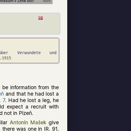
mnasium v Žitné ulici
1896
über Verwundete und
.1915
 be information from the
eň
and that he had lost a
. 7
. Had he lost a leg, he
ld expect a recruit with
 not in Plzeň.
milar
Antonín Mašek
give
y, there was one in IR. 91,