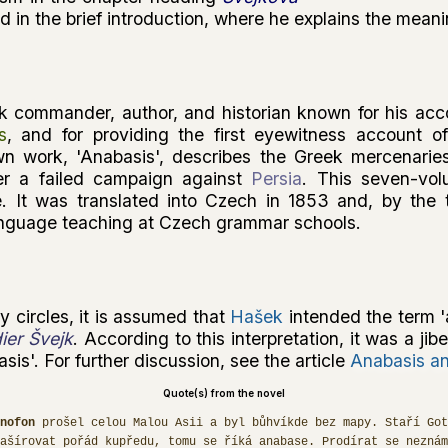
 in the brief introduction, where he explains the mean
 commander, author, and historian known for his acc
s
, and for providing the first eyewitness account o
wn work, 'Anabasis', describes the Greek mercenarie
er a failed campaign against
Persia
. This seven-vo
. It was translated into Czech in 1853 and, by the t
anguage teaching at Czech grammar schools.
y circles, it is assumed that
Hašek
intended the term '
ier Švejk
. According to this interpretation, it was a jib
sis'. For further discussion, see the article
Anabasis an
Quote(s) from the novel
nofon
prošel celou Malou Asii a byl bůhvíkde bez mapy. Staří Got
Mašírovat pořád kupředu, tomu se říká anabase. Prodírat se neznám