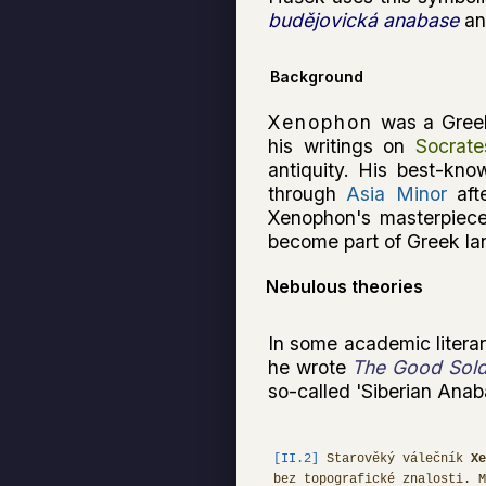
budějovická anabase
and
Background
Xenophon
was a Greek
his writings on
Socrate
antiquity. His best-kno
through
Asia Minor
aft
Xenophon's masterpiece
become part of Greek l
Nebulous theories
In some academic literar
he wrote
The Good Sold
so-called 'Siberian Anaba
[II.2]
Starověký válečník
Xe
bez topografické znalosti. 