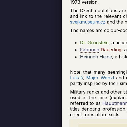
1973 version.
The Czech quotations are 
and link to the relevant 
svejkmuseum.cz
and the n
The names are colour-coded
Dr. Grünstein
, a ficti
Fähnrich
Dauerling
, 
Heinrich Heine
, a his
Note that many seemingly
Lukáš
,
Major Wenzl
and ma
partly inspired by their si
Military ranks and other t
used at the time (explana
referred to as
Hauptman
titles denoting profession
direct translation exists.