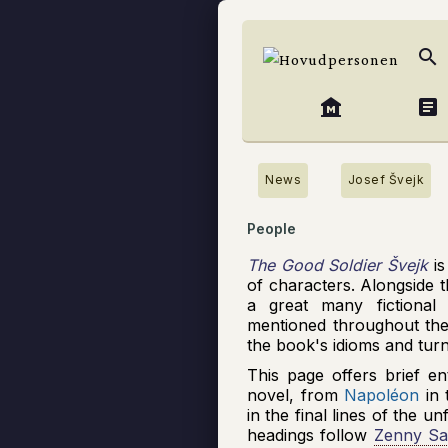
search
museum
article
News
Josef Švejk
People
The Good Soldier Švejk
is
of characters. Alongside t
a great many fictional
mentioned throughout the
the book's idioms and tur
This page offers brief en
novel, from
Napoléon
in 
in the final lines of the u
headings follow
Zenny Sa