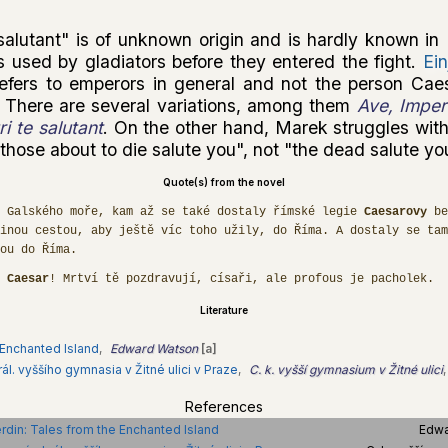
salutant" is of unknown origin and is hardly known in 
s used by gladiators before they entered the fight.
Ein
t refers to emperors in general and not the person Cae
 There are several variations, among them
Ave, Impera
i te salutant
. On the other hand, Marek struggles with
hose about to die salute you", not "the dead salute yo
Quote(s) from the novel
 Galského moře, kam až se také dostaly římské legie
Caesarovy
be
inou cestou, aby ještě víc toho užily, do Říma. A dostaly se tam
ou do Říma.
,
Caesar
! Mrtví tě pozdravují, císaři, ale profous je pacholek.
Literature
 Enchanted Island
,
Edward Watson
[a]
ál. vyššího gymnasia v Žitné ulici v Praze
,
C. k. vyšší gymnasium v Žitné ulici
,
References
rdin: Tales from the Enchanted Island
Edwa