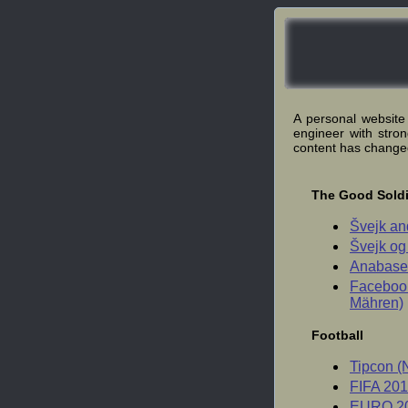
A personal website
engineer with stro
content has change
The Good Soldi
Švejk an
Švejk og
Anabase 
Facebook
Mähren)
Football
Tipcon (
FIFA 201
EURO 20