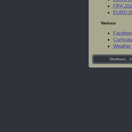
FIFA 201
EURO 20
Various
Facebook
Curricul
Weather 
Olomouc,
3