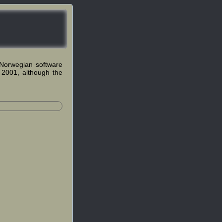
Norwegian software
 2001, although the