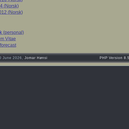
4 (Norsk)
12 (Norsk)
 (personal)
um Vitae
forecast
0 June 2026,
Jomar Hønsi
PHP Version 8.