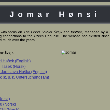
Jomar Hønsi
 with focus on
The Good Soldier Švejk
and
football
, managed by a 
ng connections to the Czech Republic. The website has existed since
d much over the years.
er Švejk
d Hašek (English)
 Hašek (Norsk)
Jaroslava Haška (English)
 (k. u. k. Untersuchungsamt
Norsk)
8 (Norsk)
16 (Norsk)